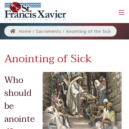
Home
/
Sacraments
/
Anointing of the Sick
Anointing of Sick
Who
should
be
anointe