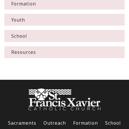
Formation
Youth
School
Resources
Sacraments
Outreach
Formation
School