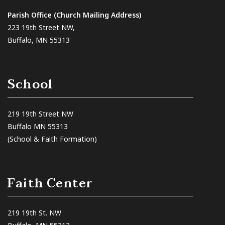
Parish Office (Church Mailing Address)
223 19th Street NW,
Buffalo, MN 55313
School
219 19th Street NW
Buffalo MN 55313
(School & Faith Formation)
Faith Center
219 19th St. NW