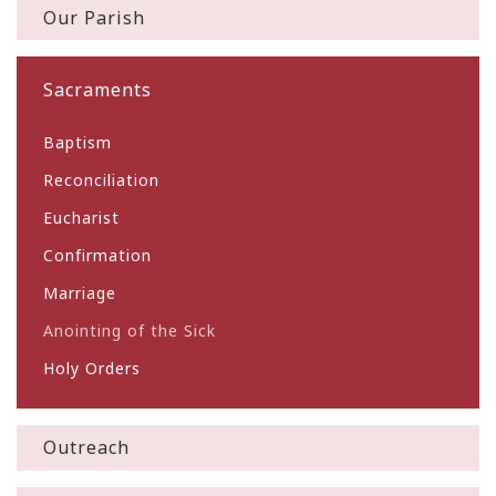
Our Parish
Sacraments
Baptism
Reconciliation
Eucharist
Confirmation
Marriage
Anointing of the Sick
Holy Orders
Outreach