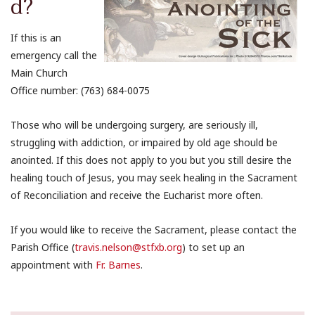
d?
If this is an
emergency call the
Main Church
Office number: (763) 684-0075
Those who will be undergoing surgery, are seriously ill,
struggling with addiction, or impaired by old age should be
anointed. If this does not apply to you but you still desire the
healing touch of Jesus, you may seek healing in the Sacrament
of Reconciliation and receive the Eucharist more often.
If you would like to receive the Sacrament, please contact the
Parish Office (
travis.nelson@stfxb.org
) to set up an
appointment with
Fr. Barnes
.