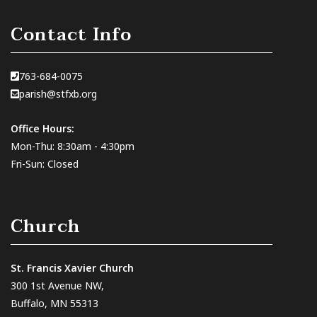
Contact Info
763-684-0075
parish@stfxb.org
Office Hours:
Mon-Thu: 8:30am - 4:30pm
Fri-Sun: Closed
Church
St. Francis Xavier Church
300 1st Avenue NW,
Buffalo, MN 55313