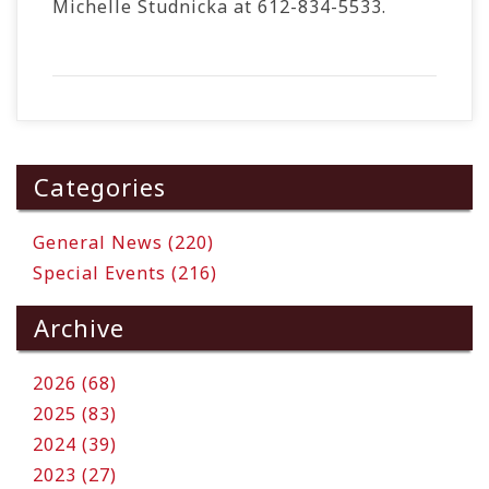
Michelle Studnicka at 612-834-5533.
Categories
General News (220)
Special Events (216)
Archive
2026 (68)
2025 (83)
2024 (39)
2023 (27)