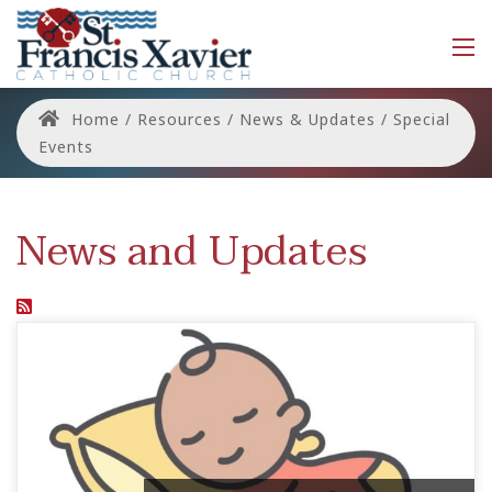
Home
/
Resources
/
News & Updates
/
Special
Events
News and Updates