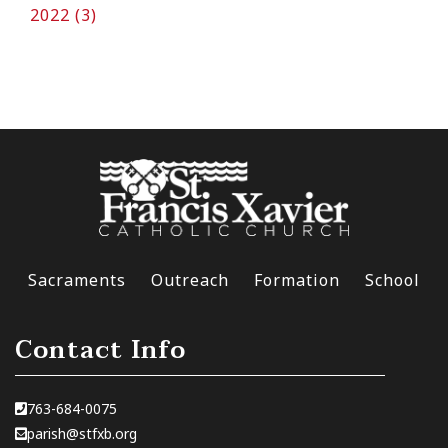
2022 (3)
Sacraments
Outreach
Formation
School
Contact Info
763-684-0075
parish@stfxb.org