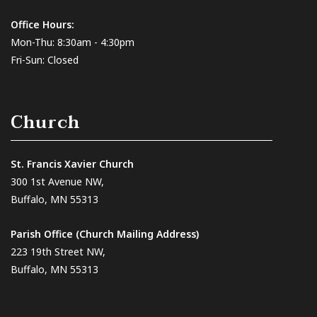
Office Hours:
Mon-Thu: 8:30am - 4:30pm
Fri-Sun: Closed
Church
St. Francis Xavier Church
300 1st Avenue NW,
Buffalo, MN 55313
Parish Office (Church Mailing Address)
223 19th Street NW,
Buffalo, MN 55313