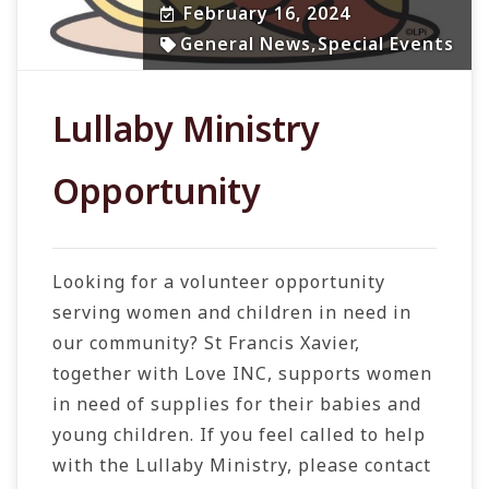
February 16, 2024
General News
,
Special Events
Lullaby Ministry
Opportunity
Looking for a volunteer opportunity
serving women and children in need in
our community? St Francis Xavier,
together with Love INC, supports women
in
need of supplies for their babies and
young children.
If you feel called to help
with the Lullaby Ministry, please contact