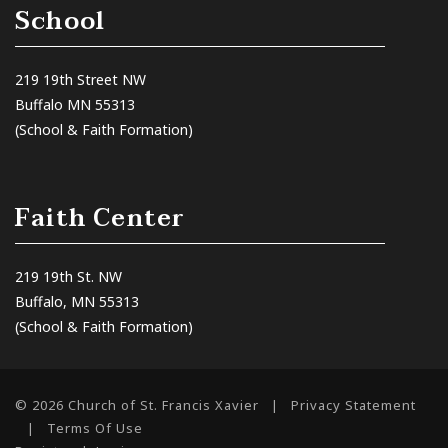
School
219 19th Street NW
Buffalo MN 55313
(School & Faith Formation)
Faith Center
219 19th St. NW
Buffalo, MN 55313
(School & Faith Formation)
© 2026 Church of St. Francis Xavier
|
Privacy Statement
|
Terms Of Use