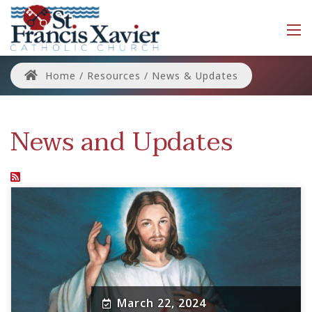
Home
/
Resources
/
News & Updates
News and Updates
March 22, 2024