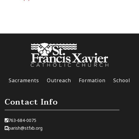
Sacraments
Outreach
Formation
School
Contact Info
763-684-0075
parish@stfxb.org