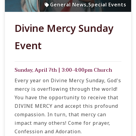
General News
,
Special Events
Divine Mercy Sunday
Event
Sunday, April 7th | 3:00-4:00pm Church
Every year on Divine Mercy Sunday, God's
mercy is overflowing through the world!
You have the opportunity to receive that
DIVINE MERCY and accept this profound
compassion. In turn, that mercy can
impact many others! Come for prayer,
Confession and Adoration.