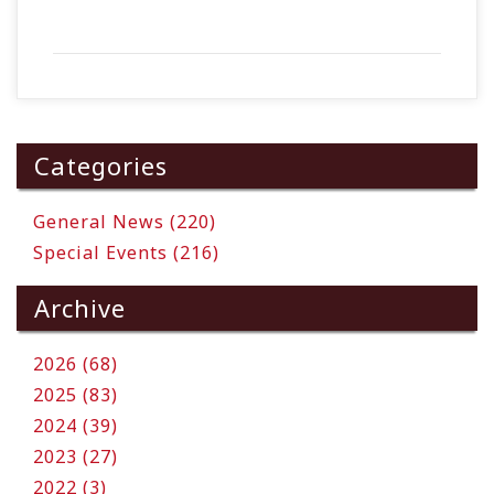
Categories
General News (220)
Special Events (216)
Archive
2026 (68)
2025 (83)
2024 (39)
2023 (27)
2022 (3)