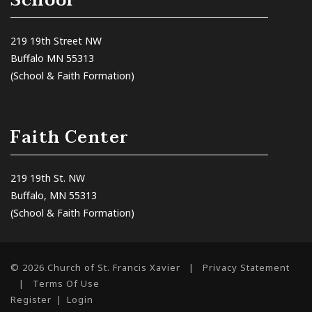
School
219 19th Street NW
Buffalo MN 55313
(School & Faith Formation)
Faith Center
219 19th St. NW
Buffalo, MN 55313
(School & Faith Formation)
© 2026 Church of St. Francis Xavier
|
Privacy Statement
|
Terms Of Use
Register
|
Login