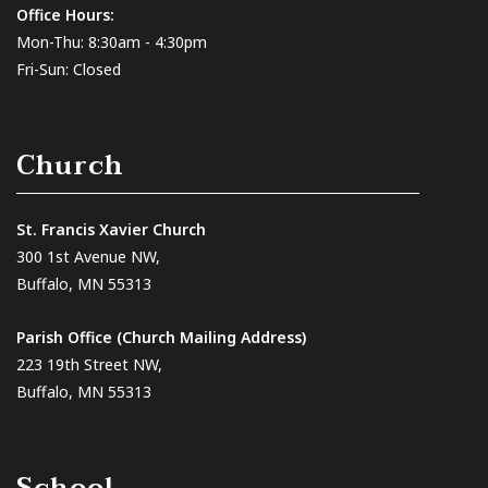
Office Hours:
Mon-Thu: 8:30am - 4:30pm
Fri-Sun: Closed
Church
St. Francis Xavier Church
300 1st Avenue NW,
Buffalo, MN 55313
Parish Office (Church Mailing Address)
223 19th Street NW,
Buffalo, MN 55313