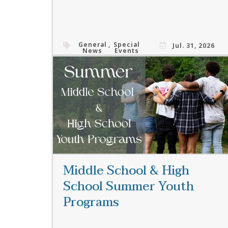
General
,
Special
Jul. 31, 2026
News
Events
Read More
Middle School & High
School Summer Youth
Programs