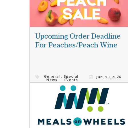
Upcoming Order Deadline
For Peaches/Peach Wine
General
,
Special
Jun. 10, 2026
News
Events
Read More