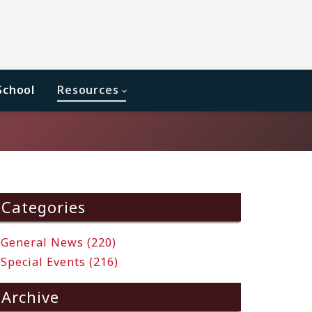
School
Resources
Categories
General News (220)
Special Events (216)
Archive