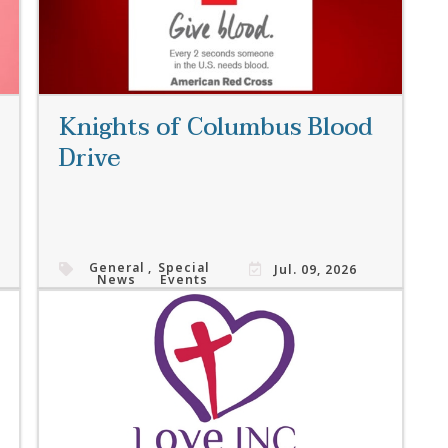
Knights of Columbus Blood
Drive
General
,
Special
Jul. 09, 2026
News
Events
Read More