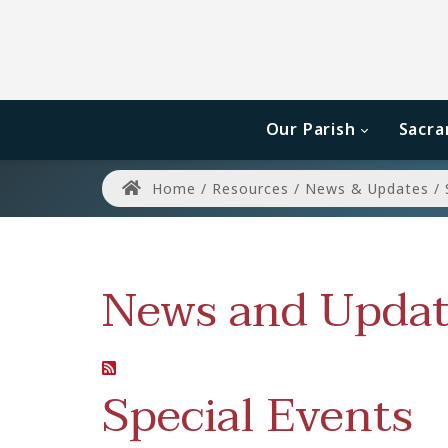
Our Parish
Sacr
Home
/
Resources
/
News & Updates
/
News and Updat
Special Events