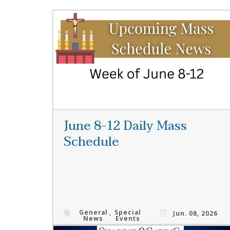
June 8-12 Daily Mass
Schedule
General
,
Special
Jun. 08, 2026
News
Events