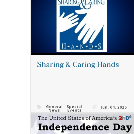
Read More
Sharing & Caring Hands
General
,
Special
Jun. 04, 2026
News
Events
Read More