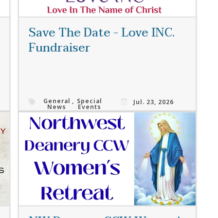
Save The Date - Love INC.
Fundraiser
General
,
Special
Jul. 23, 2026
News
Events
Read More