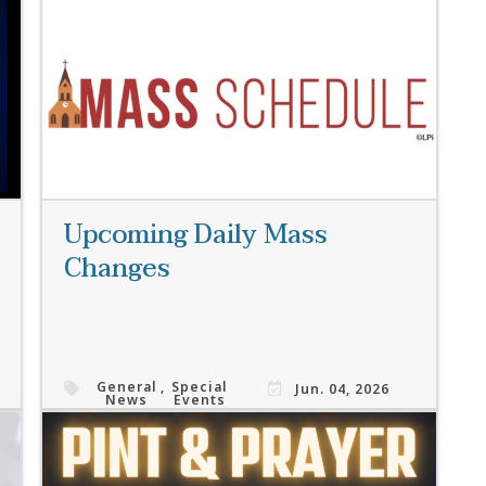
Read More
Upcoming Daily Mass
Changes
General
,
Special
Jun. 04, 2026
News
Events
Read More