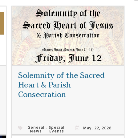
Solemnity of the Sacred
Heart & Parish
Consecration
General
,
Special
May. 22, 2026
News
Events