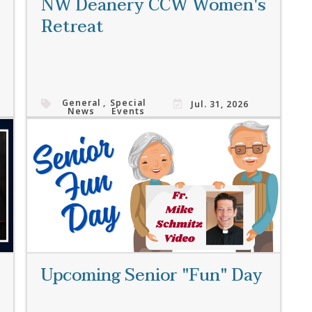
NW Deanery CCW Women's
Retreat
General
,
Special
Jul. 31, 2026
News
Events
Read More
Upcoming Senior "Fun" Day