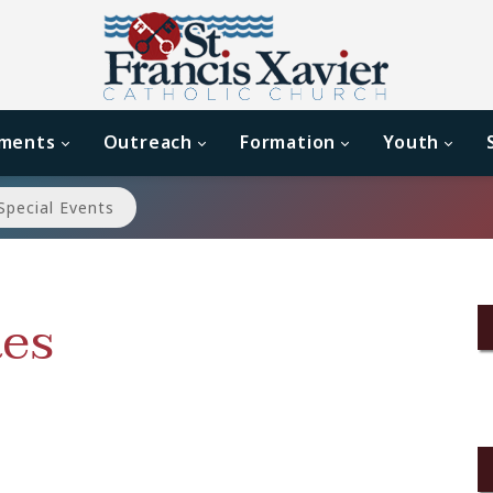
aments
Outreach
Formation
Youth
Special Events
es