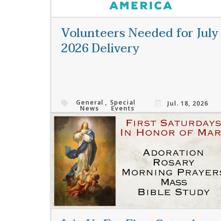
Volunteers Needed for July
2026 Delivery
General
,
Special
Jul. 18, 2026
News
Events
Read More