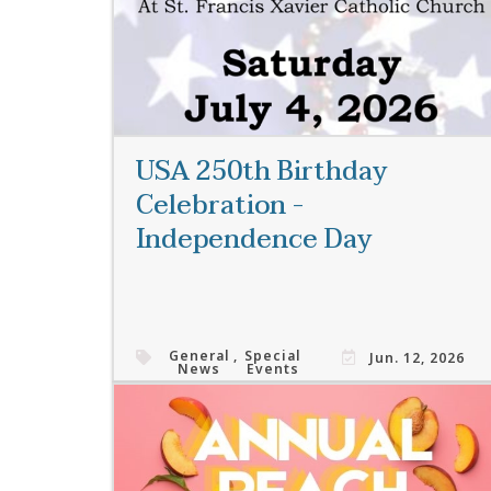
USA 250th Birthday
Celebration -
Independence Day
General
,
Special
Jun. 12, 2026
News
Events
Read More