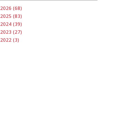
2026 (68)
2025 (83)
2024 (39)
2023 (27)
2022 (3)