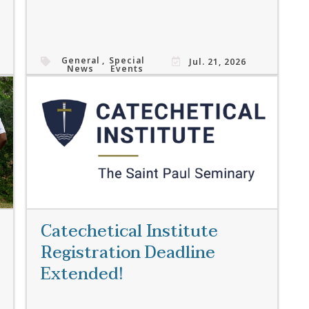
General
,
Special
Jul. 21, 2026
News
Events
Read More
Catechetical Institute
Registration Deadline
Extended!