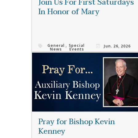
Join Us For First Saturdays
In Honor of Mary
General
,
Special
Jun. 26, 2026
News
Events
Read More
Pray for Bishop Kevin
Kenney