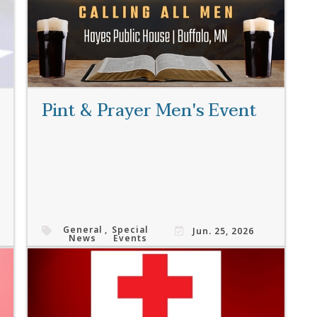
Pint & Prayer Men's Event
General
,
Special
Jun. 25, 2026
News
Events
Read More