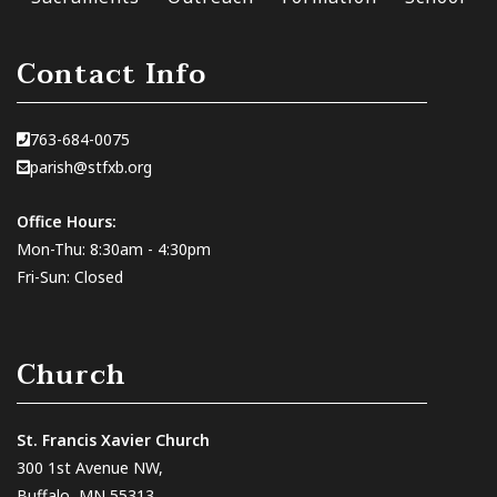
Contact Info
763-684-0075
parish@stfxb.org
Office Hours:
Mon-Thu: 8:30am - 4:30pm
Fri-Sun: Closed
Church
St. Francis Xavier Church
300 1st Avenue NW,
Buffalo, MN 55313