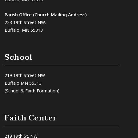
Parish Office (Church Mailing Address)
223 19th Street NW,
Buffalo, MN 55313
School
219 19th Street NW
Buffalo MN 55313
(School & Faith Formation)
Faith Center
219 19th St. NW