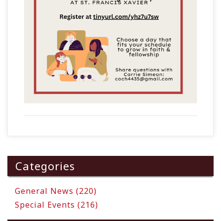
Categories
General News (220)
Special Events (216)