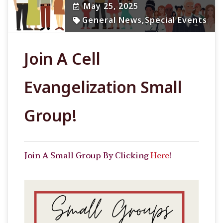
May 25, 2025
General News
,
Special Events
Join A Cell
Evangelization Small
Group!
Join A Small Group By Clicking
Here
!