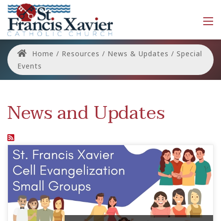
Home
/
Resources
/
News & Updates
/
Special
Events
News and Updates