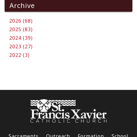
Archive
2026 (68)
2025 (83)
2024 (39)
2023 (27)
2022 (3)
Sacraments
Outreach
Formation
School