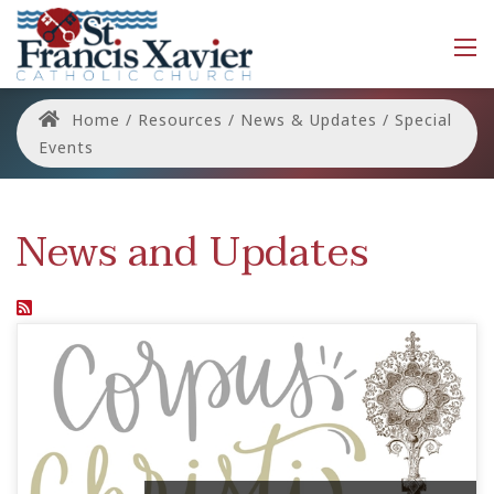
Home
/
Resources
/
News & Updates
/
Special
Events
News and Updates