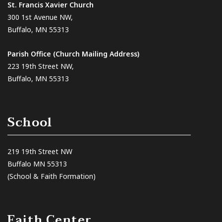
St. Francis Xavier Church
300 1st Avenue NW,
Buffalo, MN 55313
Parish Office (Church Mailing Address)
223 19th Street NW,
Buffalo, MN 55313
School
219 19th Street NW
Buffalo MN 55313
(School & Faith Formation)
Faith Center