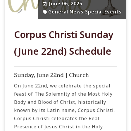
June 06, 2025
General News
,
Special Events
Corpus Christi Sunday
(June 22nd) Schedule
Sunday, June 22nd | Church
On June 22nd, we celebrate the special
feast of The Solemnity of the Most Holy
Body and Blood of Christ, historically
known by its Latin name, Corpus Christi.
Corpus Christi celebrates the Real
Presence of Jesus Christ in the Holy