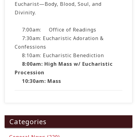
Eucharist—Body, Blood, Soul, and
Divinity.
7:00am: Office of Readings
7:30am: Eucharistic Adoration &
Confessions
8:10am: Eucharistic Benediction
8:00am:
High Mass w/ Eucharistic
Processio
n
10:30am:
Mass
Categories