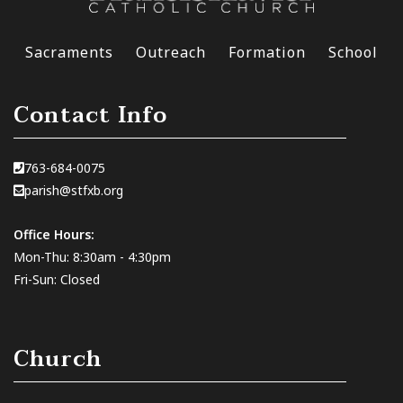
Sacraments
Outreach
Formation
School
Contact Info
763-684-0075
parish@stfxb.org
Office Hours:
Mon-Thu: 8:30am - 4:30pm
Fri-Sun: Closed
Church