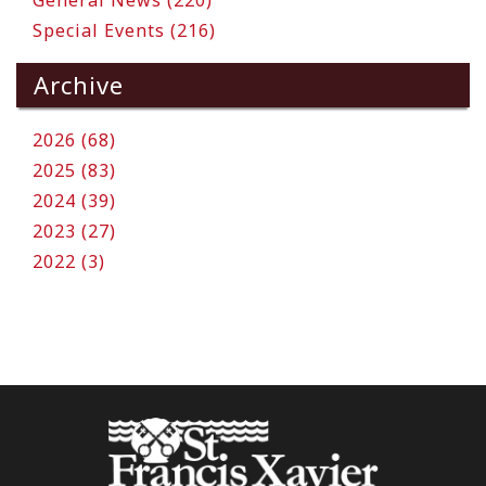
General News (220)
Special Events (216)
Archive
2026 (68)
2025 (83)
2024 (39)
2023 (27)
2022 (3)