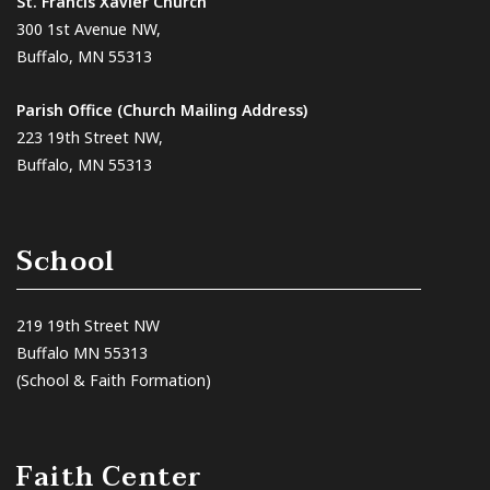
St. Francis Xavier Church
300 1st Avenue NW,
Buffalo, MN 55313
Parish Office (Church Mailing Address)
223 19th Street NW,
Buffalo, MN 55313
School
219 19th Street NW
Buffalo MN 55313
(School & Faith Formation)
Faith Center