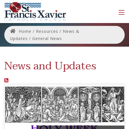
Home
/
Resources
/
News &
Updates
/
General News
News and Updates