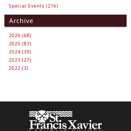
Special Events (216)
Archive
2026 (68)
2025 (83)
2024 (39)
2023 (27)
2022 (3)