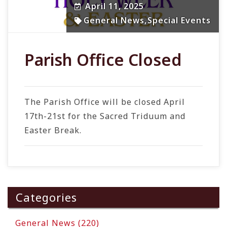
April 11, 2025
General News
,
Special Events
Parish Office Closed
The Parish Office will be closed April
17th-21st for the Sacred Triduum and
Easter Break.
Categories
General News (220)