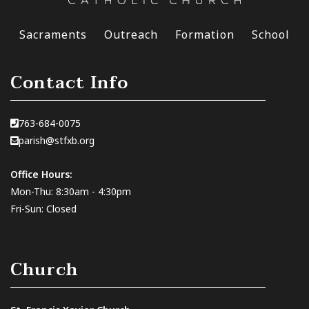
Sacraments
Outreach
Formation
School
Contact Info
763-684-0075
parish@stfxb.org
Office Hours:
Mon-Thu: 8:30am - 4:30pm
Fri-Sun: Closed
Church