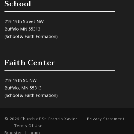
School
219 19th Street NW
Buffalo MN 55313
(School & Faith Formation)
Faith Center
219 19th St. NW
Buffalo, MN 55313
(School & Faith Formation)
© 2026 Church of St. Francis Xavier
|
Privacy Statement
|
Terms Of Use
Register
|
Login