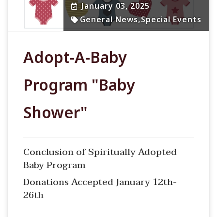
January 03, 2025
General News
,
Special Events
Adopt-A-Baby
Program "Baby
Shower"
Conclusion of Spiritually Adopted
Baby Program
Donations Accepted January 12th-
26th