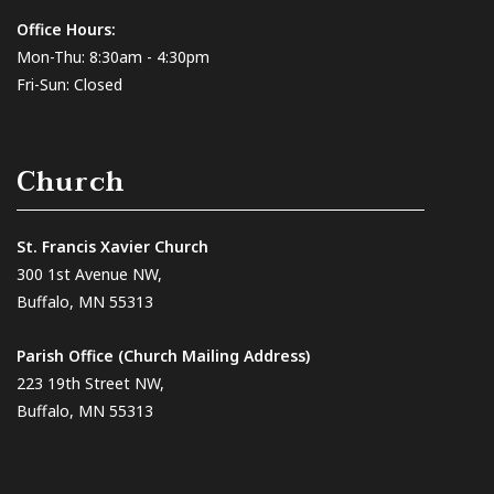
Office Hours:
Mon-Thu: 8:30am - 4:30pm
Fri-Sun: Closed
Church
St. Francis Xavier Church
300 1st Avenue NW,
Buffalo, MN 55313
Parish Office (Church Mailing Address)
223 19th Street NW,
Buffalo, MN 55313