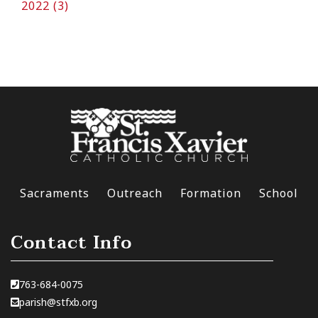
2022 (3)
Sacraments
Outreach
Formation
School
Contact Info
763-684-0075
parish@stfxb.org