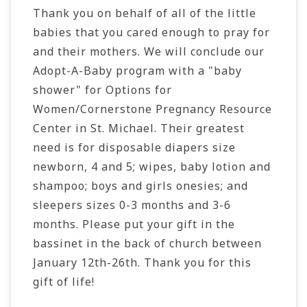
Thank you on behalf of all of the little
babies that you cared enough to pray for
and their mothers. We will conclude our
Adopt-A-Baby program with a "baby
shower" for Options for
Women/Cornerstone Pregnancy Resource
Center in St. Michael. Their greatest
need is for disposable diapers size
newborn, 4 and 5; wipes, baby lotion and
shampoo; boys and girls onesies; and
sleepers sizes 0-3 months and 3-6
months. Please put your gift in the
bassinet
in the back of church between
January 12th-26th. Thank you for this
gift of life!