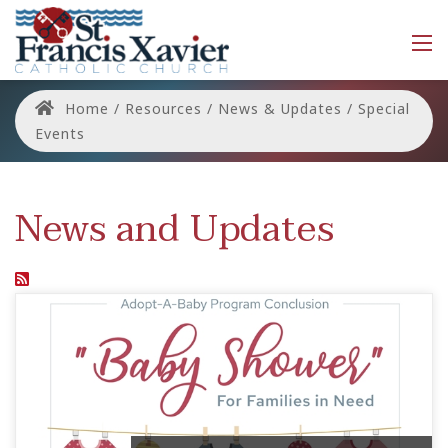
Home
/
Resources
/
News & Updates
/
Special
Events
News and Updates