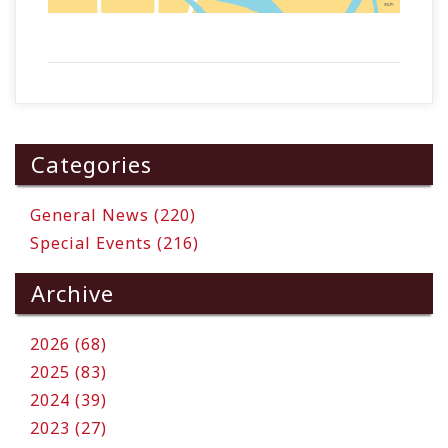
Categories
General News (220)
Special Events (216)
Archive
2026 (68)
2025 (83)
2024 (39)
2023 (27)