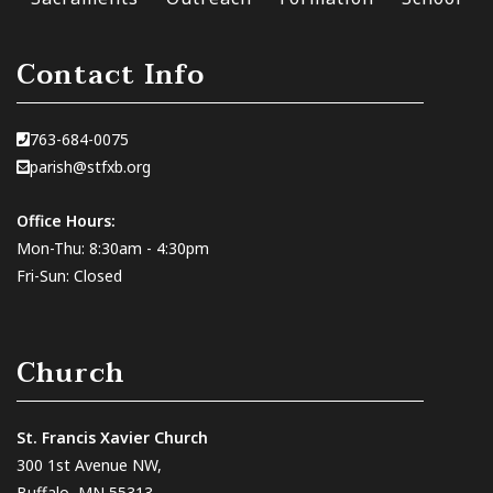
Contact Info
763-684-0075
parish@stfxb.org
Office Hours:
Mon-Thu: 8:30am - 4:30pm
Fri-Sun: Closed
Church
St. Francis Xavier Church
300 1st Avenue NW,
Buffalo, MN 55313