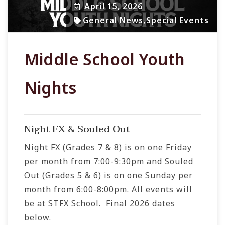
April 15, 2026
General News
,
Special Events
Middle School Youth
Nights
Night FX & Souled Out
Night FX (Grades 7 & 8) is on one Friday
per month from 7:00-9:30pm and Souled
Out (Grades 5 & 6) is on one Sunday per
month from 6:00-8:00pm. All events will
be at STFX School. Final 2026 dates
below.