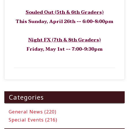
Souled Out (5th & 6th Graders)
This Sunday, April 26th -- 6:00-8:00pm
Night FX (7th & 8th Graders)
Friday, May 1st -- 7:00-9:30pm
Categories
General News (220)
Special Events (216)