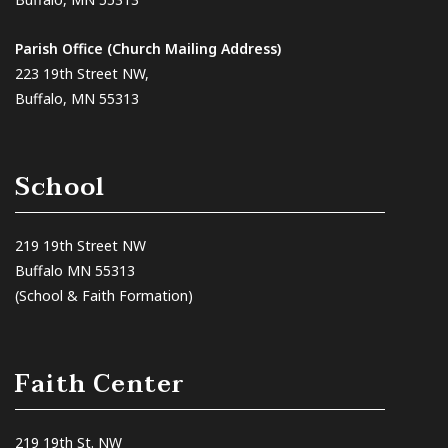
Parish Office (Church Mailing Address)
223 19th Street NW,
Buffalo, MN 55313
School
219 19th Street NW
Buffalo MN 55313
(School & Faith Formation)
Faith Center
219 19th St. NW