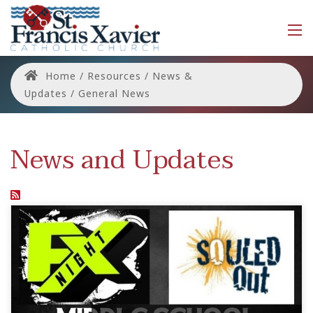
Home
/
Resources
/
News &
Updates
/
General News
News and Updates