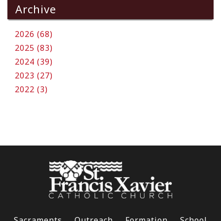
Archive
2026 (68)
2025 (83)
2024 (39)
2023 (27)
2022 (3)
Sacraments
Outreach
Formation
School